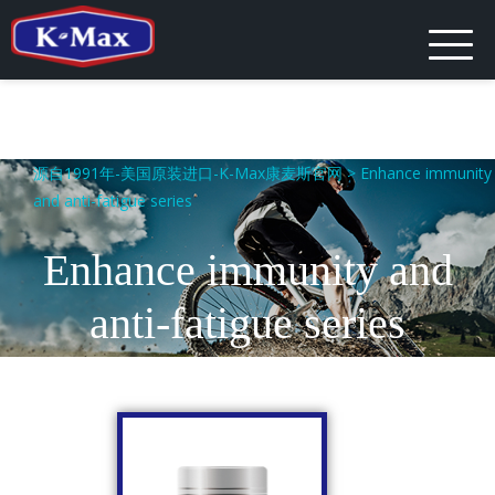
源自1991年-美国原装进口-K-Max康麦斯官网
>
Enhance immunity
and anti-fatigue series
Enhance immunity and
anti-fatigue series