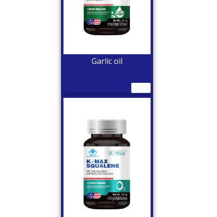
Garlic oil