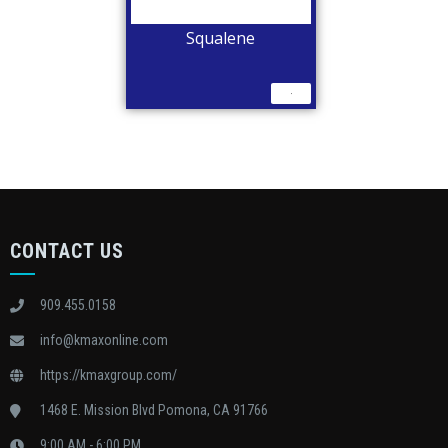
Squalene
CONTACT US
909.455.0158
info@kmaxonline.com
https://kmaxgroup.com/
1468 E. Mission Blvd Pomona, CA 91766
9:00 AM - 6:00 PM