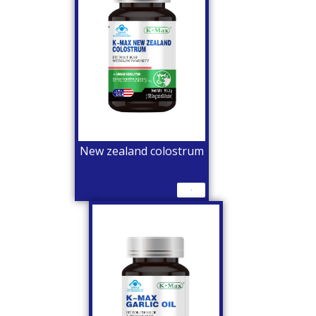
New zealand colostrum