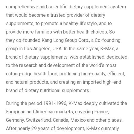
comprehensive and scientific dietary supplement system
that would become a trusted provider of dietary
supplements, to promote a healthy lifestyle, and to
provide more families with better health choices. So
they co-founded Kang Long Group Corp., a Co-founding
group in Los Angeles, USA. In the same year, K-Max, a
brand of dietary supplements, was established, dedicated
to the research and development of the world’s most
cutting-edge health food, producing high-quality, efficient,
and natural products, and creating an imported high-end
brand of dietary nutritional supplements.
During the period 1991-1996, K-Max deeply cultivated the
European and American markets, covering France,
Germany, Switzerland, Canada, Mexico and other places.
After nearly 29 years of development, K-Max currently