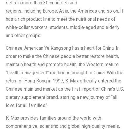
sells in more than 30 countries and
regions, including Europe, Asia, the Americas and so on. It
has a rich product line to meet the nutritional needs of
white-collar workers, students, middle-aged and elderly
and other groups.
Chinese-American Ye Kangsong has a heart for China. In
order to make the Chinese people better restore health,
maintain health and promote health, the Western mature
“health management” method is brought to China. With the
return of Hong Kong in 1997, K-Max officially entered the
Chinese mainland market as the first import of China’s U.S.
dietary supplement brand, starting a new journey of “all
love for all families” .
K-Max provides families around the world with
comprehensive, scientific and global high-quality meals,