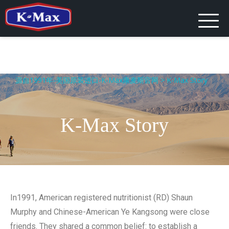
源自1991年-美国原装进口-K-Max康麦斯官网
>
K-Max Story
K-Max Story
In1991, American registered nutritionist (RD) Shaun
Murphy and Chinese-American Ye Kangsong were close
friends. They shared a common belief: to establish a