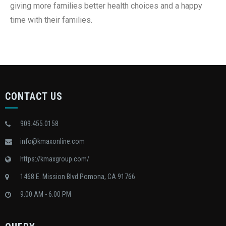
giving more families better health choices and a happy
time with their families.
CONTACT US
909.455.0158
info@kmaxonline.com
https://kmaxgroup.com/
1468 E. Mission Blvd Pomona, CA 91766
9:00 AM - 6:00 PM