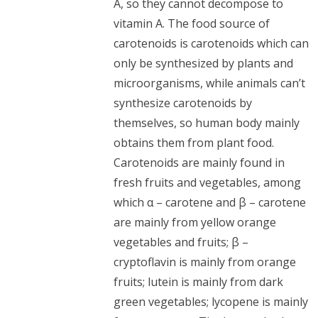
A, so they cannot decompose to
vitamin A. The food source of
carotenoids is carotenoids which can
only be synthesized by plants and
microorganisms, while animals can’t
synthesize carotenoids by
themselves, so human body mainly
obtains them from plant food.
Carotenoids are mainly found in
fresh fruits and vegetables, among
which α – carotene and β – carotene
are mainly from yellow orange
vegetables and fruits; β –
cryptoflavin is mainly from orange
fruits; lutein is mainly from dark
green vegetables; lycopene is mainly