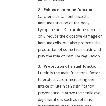
2、Enhance immune function:
Carotenoids can enhance the
immune function of the body.
Lycopene and β – carotene can not
only reduce the oxidative damage of
immune cells, but also promote the
production of some interleukin and
play the role of immune regulation.
3、Protection of visual function:
Lutein is the main functional factor
to protect vision. Increasing the
intake of lutein can significantly
prevent and improve the senile eye
degeneration, such as retinitis
pigmentosa, maculopathy and