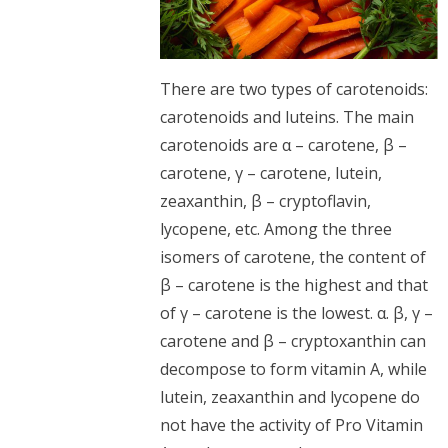
There are two types of carotenoids:
carotenoids and luteins. The main
carotenoids are α – carotene, β –
carotene, γ – carotene, lutein,
zeaxanthin, β – cryptoflavin,
lycopene, etc. Among the three
isomers of carotene, the content of
β – carotene is the highest and that
of γ – carotene is the lowest. α. β, γ –
carotene and β – cryptoxanthin can
decompose to form vitamin A, while
lutein, zeaxanthin and lycopene do
not have the activity of Pro Vitamin