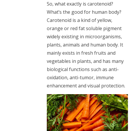
So, what exactly is carotenoid?
What’s the good for human body?
Carotenoid is a kind of yellow,
orange or red fat soluble pigment
widely existing in microorganisms,
plants, animals and human body. It
mainly exists in fresh fruits and
vegetables in plants, and has many
biological functions such as anti-
oxidation, anti-tumor, immune
enhancement and visual protection.