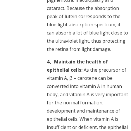
cataract. Because the absorption
peak of lutein corresponds to the
blue light absorption spectrum, it
can absorb a lot of blue light close to
the ultraviolet light, thus protecting
the retina from light damage.
4、Maintain the health of
epithelial cells:
As the precursor of
vitamin A, β – carotene can be
converted into vitamin A in human
body, and vitamin A is very important
for the normal formation,
development and maintenance of
epithelial cells. When vitamin A is
insufficient or deficient, the epithelial