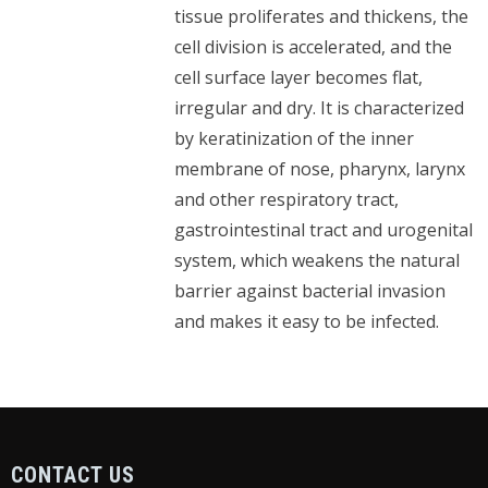
tissue proliferates and thickens, the
cell division is accelerated, and the
cell surface layer becomes flat,
irregular and dry. It is characterized
by keratinization of the inner
membrane of nose, pharynx, larynx
and other respiratory tract,
gastrointestinal tract and urogenital
system, which weakens the natural
barrier against bacterial invasion
and makes it easy to be infected.
CONTACT US