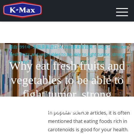
Skip
to
content
源自1991年-美国原装进口-K-Max康麦斯官网
>
Blog
>
Why eat
fresh fruits and vegetables to be able to fight tumor, strong
immunity?
Why eat fresh fruits and
vegetables to be able to
fight tumor, strong
immunity?
In popular science articles, it is often
mentioned that eating foods rich in
carotenoids is good for your health.