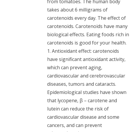
from tomatoes. The human body
takes about 6 milligrams of
carotenoids every day. The effect of
carotenoids. Carotenoids have many
biological effects. Eating foods rich in
carotenoids is good for your health.
1. Antioxidant effect: carotenoids
have significant antioxidant activity,
which can prevent aging,
cardiovascular and cerebrovascular
diseases, tumors and cataracts.
Epidemiological studies have shown
that lycopene, β – carotene and
lutein can reduce the risk of
cardiovascular disease and some
cancers, and can prevent