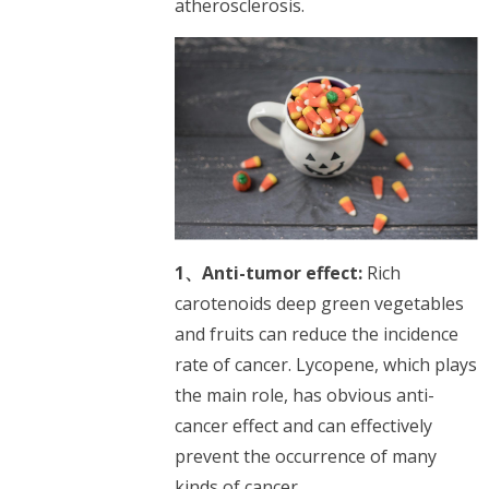
atherosclerosis.
1、Anti-tumor effect:
Rich
carotenoids deep green vegetables
and fruits can reduce the incidence
rate of cancer. Lycopene, which plays
the main role, has obvious anti-
cancer effect and can effectively
prevent the occurrence of many
kinds of cancer.